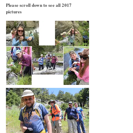
Please scroll down to see all 2017
pictures