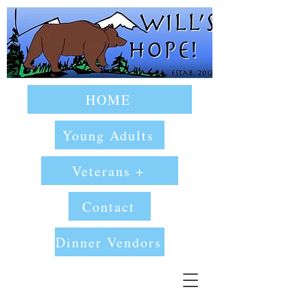
HOME
Young Adults
Veterans +
Contact
Dinner Vendors