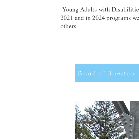
Young Adults with Disabilitie
2021 and in 2024 programs were
others.
Board of Directors