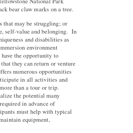
 Yellowstone National Park
ack bear claw marks on a tree.
s that may be struggling; or
e, self-value and belonging. In
iqueness and disabilities as
n immersion environment
 have the opportunity to
hat they can return or venture
offers numerous opportunities
icipate in all activities and
ore than a tour or trip.
alize the potential many
 required in advance of
pants must help with typical
, maintain equipment,