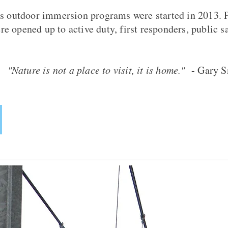
s outdoor immersion programs were started in 2013. P
 opened up to active duty, first responders, public s
"Nature is not a place to visit, it is home."
- Gary S