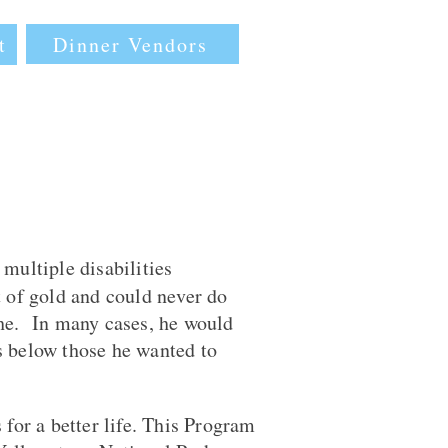
Dinner Vendors
t
multiple disabilities
t of gold and could never do
 he. In many cases, he would
s below those he wanted to
for a better life. This Program