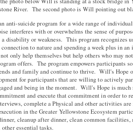
the photo below Will is standing at a stock bridge in
stone River. The second photo is Will pointing out bl
an anti-suicide program for a wide range of individual
ise interferes with or overwhelms the sense of purpos
 a disability or weakness. This program recognizes un
 connection to nature and spending a week plus in a
 not only help themselves but help others who may not
rogram offers. The program empowers participants so t
iends and family and continue to thrive. Will's Hope 
opment for participants that are willing to actively part
gaged and being in the moment. Will's Hope is much m
ommitment and execute that commitment in order to re
terviews, complete a Physical and other activities are
ecution in the Greater Yellowstone Ecosystem partici
dinner, cleanup after dinner, clean common facilities
nd other essential tasks.