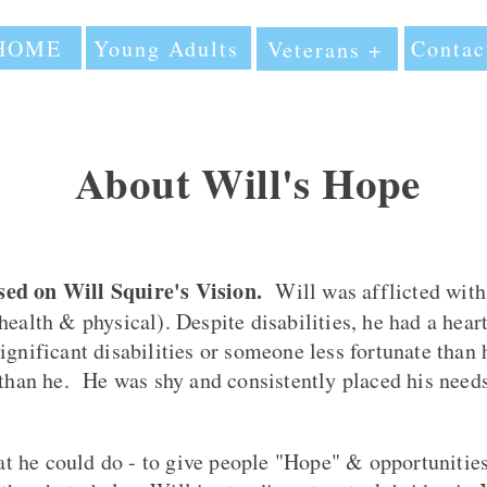
HOME
Young Adults
Contac
Veterans +
About Will's Hope
ed on Will Squire's Vision.
Will
was afflicted with 
health & physical). Despite disabilities, he had a hear
ignificant disabilities or someone less fortunate than
 than he. He was shy and consistently placed his need
 he could do - to give people "Hope" & opportunities 