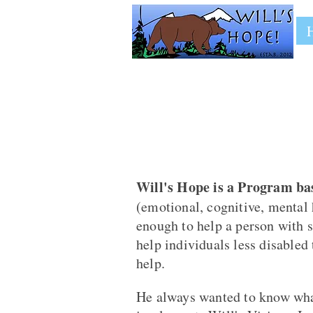
Will's Hope is a Program bas
(emotional, cognitive, mental 
enough to help a person with s
help individuals less disabled
help.
He always wanted to know what