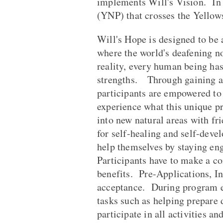
implements Will's Vision. In 
(YNP) that crosses the Yellow
Will's Hope is designed to be 
where the world's deafening no
reality, every human being has
strengths. Through gaining a
participants are empowered to
experience what this unique p
into new natural areas with fr
for self-healing and self-devel
help themselves by staying en
Participants have to make a c
benefits. Pre-Applications, In
acceptance. During program ex
tasks such as helping prepare 
participate in all activities a