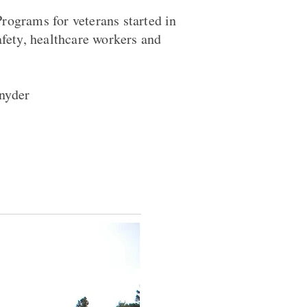
rograms for veterans started in
afety, healthcare workers and
nyder