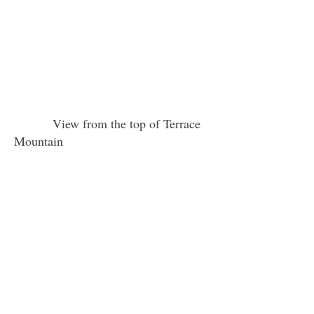
View from the top of Terrace
Mountain
Young women are looking through a