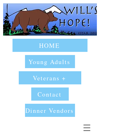
HOME
Young Adults
Veterans +
Contact
Dinner Vendors