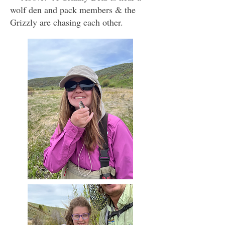
wolf den and pack members & the
Grizzly are chasing each other.