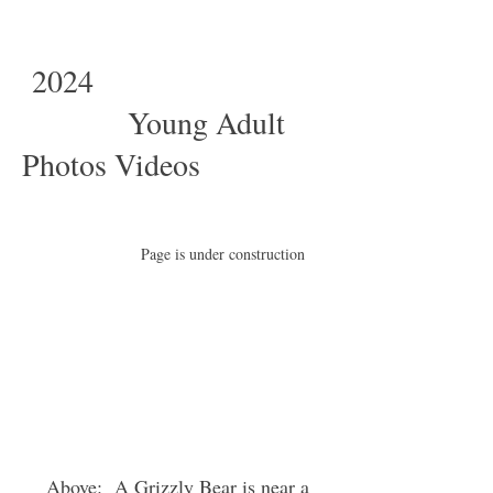
2024
Young Adult
Photos Videos
Page is under construction
Above: A Grizzly Bear is near a