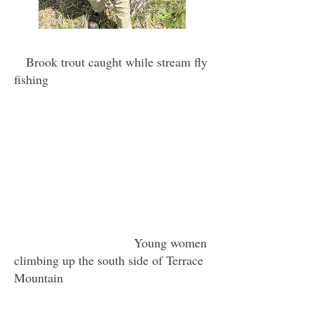
Brook trout caught while stream fly
fishing
Young women
climbing up the south side of Terrace
Mountain