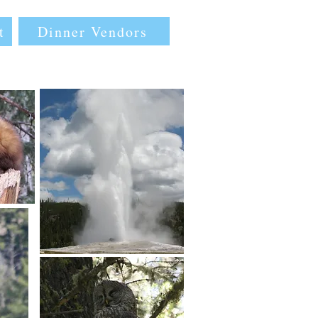
Dinner Vendors
t