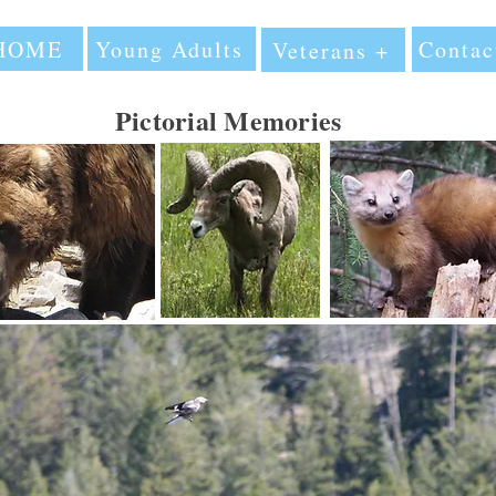
HOME
Young Adults
Contac
Veterans +
Pictorial Memories