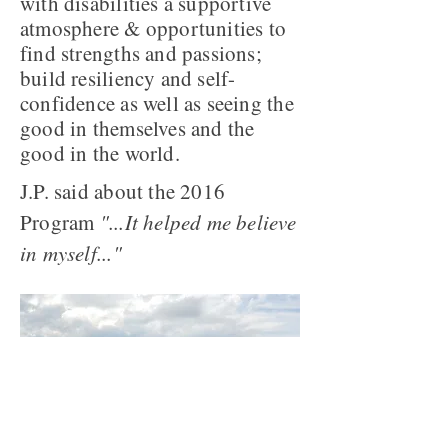
with disabilities a supportive
atmosphere & opportunities to
find strengths and passions;
build resiliency and self-
confidence as well as seeing the
good in themselves and the
good in the world.
J.P. said about the 2016
Program
"...It helped me believe
in myself..."