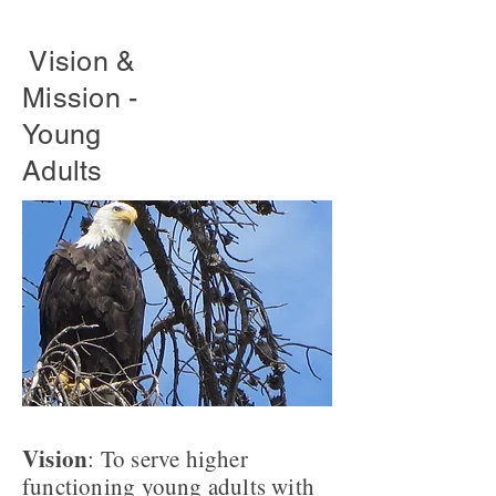
Vision &
Mission -
Young
Adults
Vision
: To serve higher
functioning young adults with