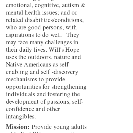
emotional, cognitive, autism &
mental health issues; and or
related disabilities/conditions,
who are good persons, with
aspirations to do well. They
may face many challenges in
their daily lives. Will's Hope
uses the outdoors, nature and
Native Americans as self-
enabling and self -discovery
mechanisms to provide
opportunities for strengthening
individuals and fostering the
development of passions, self-
confidence and other
intangibles.
Mission:
Provide young adults