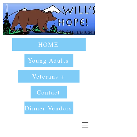
HOME
Young Adults
Veterans +
Contact
Dinner Vendors