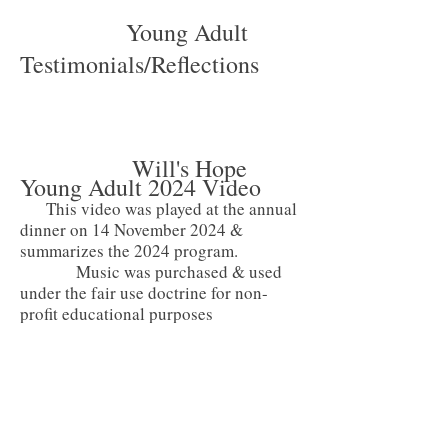
Young Adult
Testimonials/Reflections
Will's Hope
Young Adult 2024 Video
This video was played at the annual
dinner on 14 November 2024 &
summarizes the 2024 program.
Music was purchased & used
under the fair use doctrine for non-
profit educational purposes