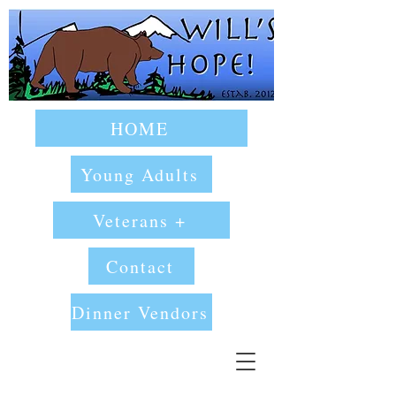
HOME
Young Adults
Veterans +
Contact
Dinner Vendors