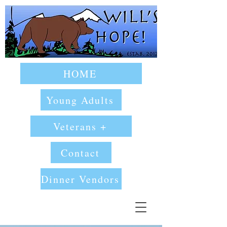
HOME
Young Adults
Veterans +
Contact
Dinner Vendors