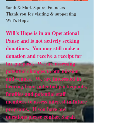
Sarah & Mark Squire, Founders
Thank you for visiting & supporting
Will's Hope
Will's Hope is in an Operational
Pause and is not actively seeking
donations. You may still make a
donation and receive a receipt for
tax purposes. We are assessing
potential changes to our mission
and venues. We are interested in
hearing from potential participants,
families and potential staff
members to assess interest in future
programs. If you have any
questions please contact Sarah
Squire
719-210-5808
. Thank you.