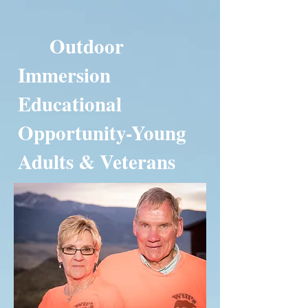
Outdoor
Immersion
Educational
Opportunity-Young
Adults & Veterans