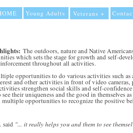
HOME
Young Adults
Contac
Veterans +
lights:
The outdoors, nature and Native Americans
ities which sets the stage for growth and self-deve
inforcement throughout all activities.
tiple opportunities to do various activities such as 
terest and other activities in front of video cameras
tivities strengthen social skills and self-confidence
 see their uniqueness and the good in themselves as 
n multiple opportunities to recognize the positive be
 said
"... it really helps you and them to see themselv