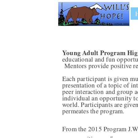
Young Adult Program High
educational and fun opportun
Mentors provide positive re
Each participant is given mul
presentation of a topic of in
peer interaction and group ac
individual an opportunity to
world. Participants are give
permeates the program.
From the 2015 Program J.W.