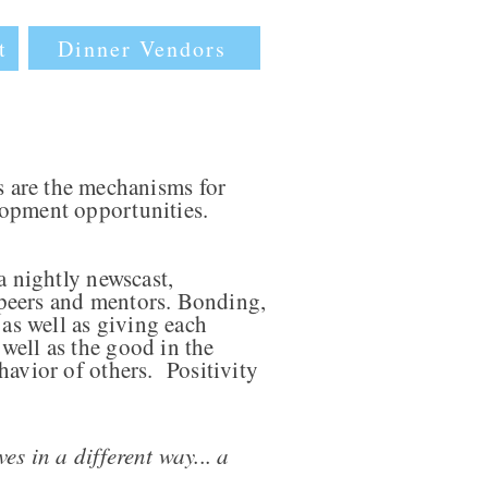
Dinner Vendors
t
 are the mechanisms for
lopment opportunities.
a nightly newscast,
, peers and mentors. Bonding,
 as well as giving each
well as the good in the
havior of others. Positivity
es in a different way... a