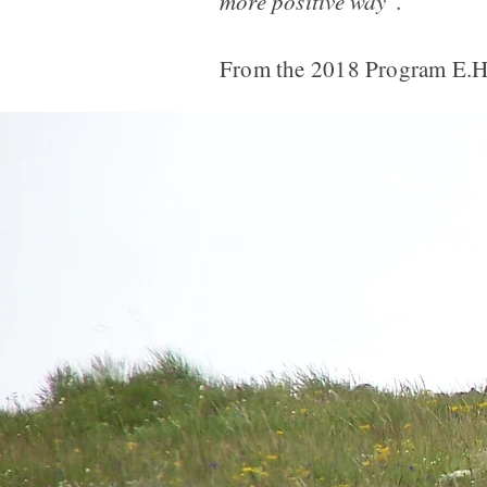
more positive way".
From the 2018 Program E.H