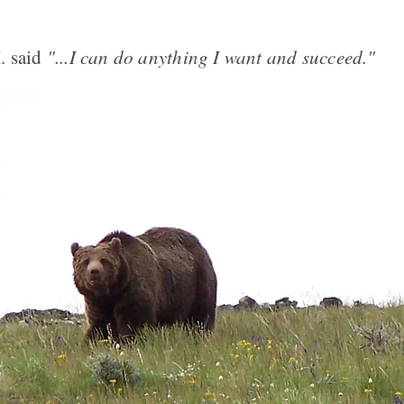
. said
"...I can do anything I want and succeed."